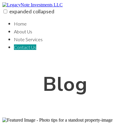
Skip
to
expanded
collapsed
content
LegacyNote Investments LLC
100% funding for your fix and flip
Home
About Us
Note Services
Contact Us
Blog