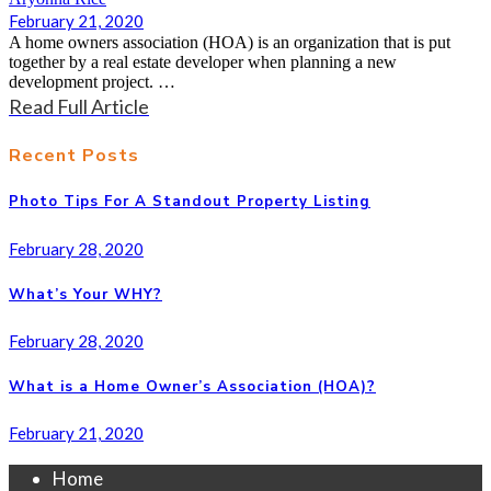
February 21, 2020
A home owners association (HOA) is an organization that is put
together by a real estate developer when planning a new
development project. …
Read Full Article
Recent Posts
Photo Tips For A Standout Property Listing
February 28, 2020
What’s Your WHY?
February 28, 2020
What is a Home Owner’s Association (HOA)?
February 21, 2020
Home