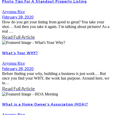
Photo Tips For A Standout Property Listing
Aryonna Rice
February 28, 2020
How do you get your listing from good to great? You take your
shot… And then you take it again. I’m talking about pictures! As a
real …
Read Full Article
What’s Your WHY?
Aryonna Rice
February 28, 2020
Before finding your why, building a business is just work… But
once you find your WHY, the work has purpose. Around here, we
ta…
Read Full Article
What is a Home Owner’s Association (HOA)?
Aryonna Rice