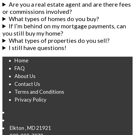
Are you a real estate agent and are there fees
or commissions involved?
What types of homes do you buy?
If I’m behind on my mortgage payments, can
you still buy my home?
What types of properties do you sell?
I still have questions!
Home
FAQ
About Us
Contact Us
Terms and Conditions
Privacy Policy
Elkton
,
MD
21921