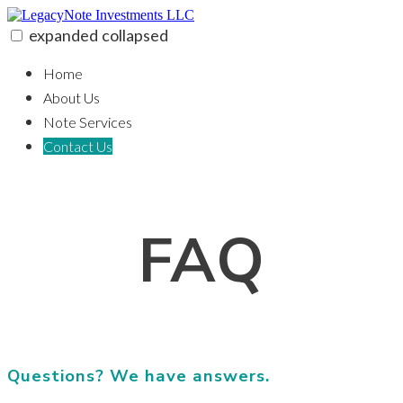
Skip
to
expanded
collapsed
content
LegacyNote Investments LLC
100% funding for your fix and flip
Home
About Us
Note Services
Contact Us
FAQ
Questions? We have answers.