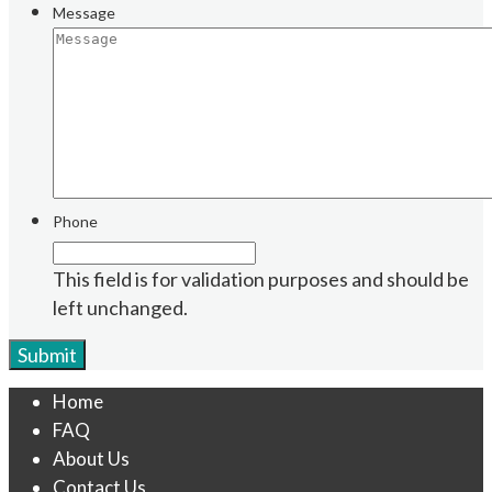
Message
Phone
This field is for validation purposes and should be
left unchanged.
Home
FAQ
About Us
Contact Us