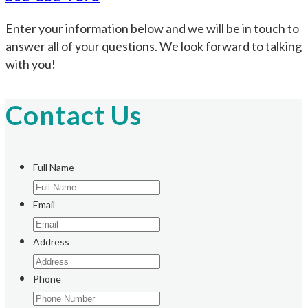
Enter your information below and we will be in touch to
answer all of your questions. We look forward to talking
with you!
Contact Us
Full Name
Email
Address
Phone