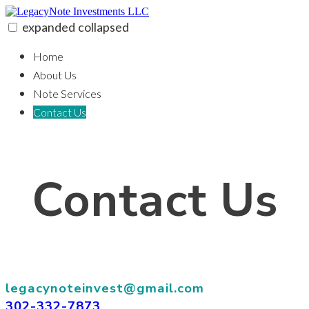
Skip
to
expanded
collapsed
content
LegacyNote Investments LLC
100% funding for your fix and flip
Home
About Us
Note Services
Contact Us
Contact Us
legacynoteinvest@gmail.com
302-332-7873