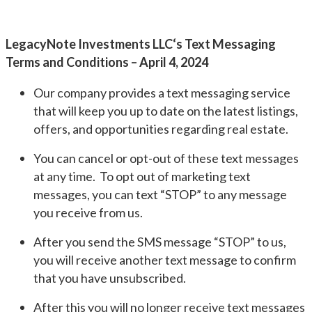
LegacyNote Investments LLC‘s Text Messaging
Terms and Conditions – April 4, 2024
Our company provides a text messaging service
that will keep you up to date on the latest listings,
offers, and opportunities regarding real estate.
You can cancel or opt-out of these text messages
at any time. To opt out of marketing text
messages, you can text “STOP” to any message
you receive from us.
After you send the SMS message “STOP” to us,
you will receive another text message to confirm
that you have unsubscribed.
After this you will no longer receive text messages