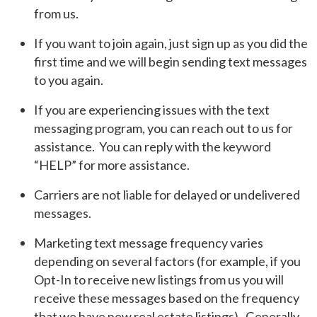
from us.
If you want to join again, just sign up as you did the
first time and we will begin sending text messages
to you again.
If you are experiencing issues with the text
messaging program, you can reach out to us for
assistance. You can reply with the keyword
“HELP” for more assistance.
Carriers are not liable for delayed or undelivered
messages.
Marketing text message frequency varies
depending on several factors (for example, if you
Opt-In to receive new listings from us you will
receive these messages based on the frequency
that we have new real estate listings). Generally,