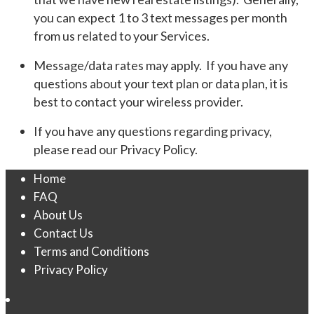
you can expect 1 to 3 text messages per month
from us related to your Services.
Message/data rates may apply. If you have any
questions about your text plan or data plan, it is
best to contact your wireless provider.
If you have any questions regarding privacy,
please read our Privacy Policy.
Home
FAQ
About Us
Contact Us
Terms and Conditions
Privacy Policy