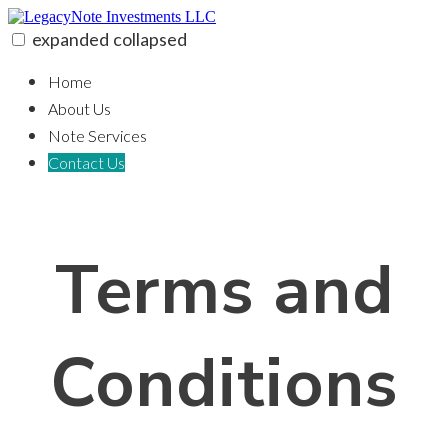
Skip
to
expanded
collapsed
content
LegacyNote Investments LLC
100% funding for your fix and flip
Home
About Us
Note Services
Contact Us
Terms and
Conditions