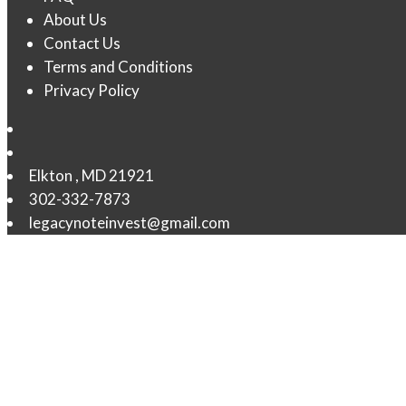
About Us
Contact Us
Terms and Conditions
Privacy Policy
Elkton
,
MD
21921
302-332-7873
legacynoteinvest@gmail.com