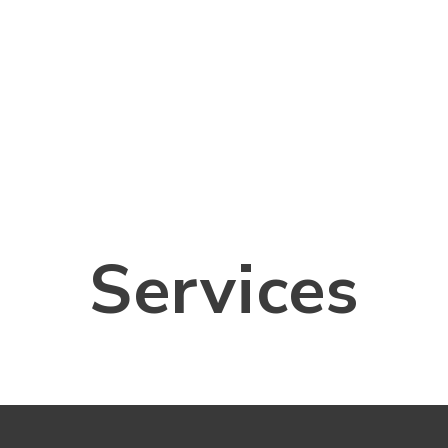
Services